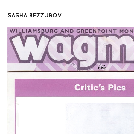
SASHA BEZZUBOV