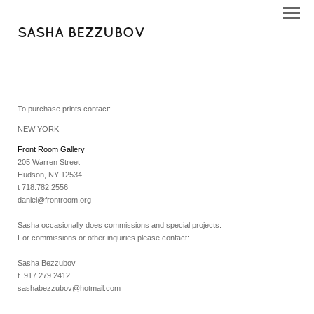
SASHA BEZZUBOV
To purchase prints contact:
NEW YORK
Front Room Gallery
205 Warren Street
Hudson, NY 12534
t 718.782.2556
daniel@frontroom.org
Sasha occasionally does commissions and special projects.
For commissions or other inquiries please contact:
Sasha Bezzubov
t. 917.279.2412
sashabezzubov@hotmail.com