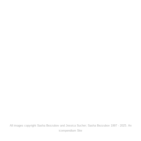
All images copyright Sasha Bezzubov and Jessica Sucher; Sasha Bezzubov 1997 - 2025.
An
icompendium Site