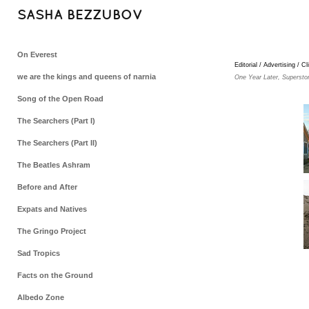
SASHA BEZZUBOV
On Everest
Editorial / Advertising / Cl
we are the kings and queens of narnia
One Year Later, Supersto
Song of the Open Road
The Searchers (Part I)
The Searchers (Part II)
The Beatles Ashram
Before and After
Expats and Natives
The Gringo Project
Sad Tropics
Facts on the Ground
Albedo Zone