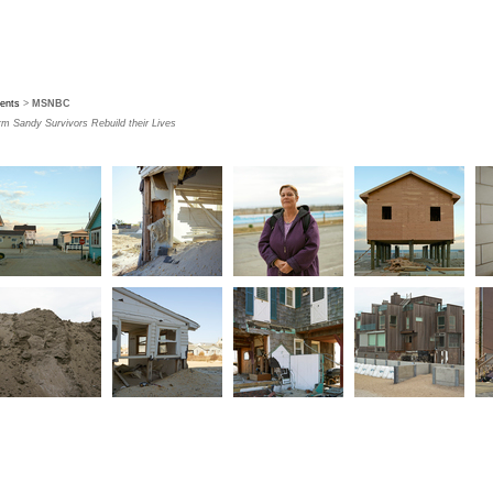
ients
>
MSNBC
rm Sandy Survivors Rebuild their Lives