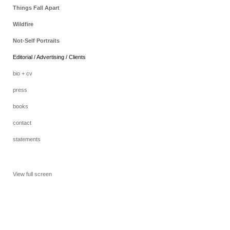
Things Fall Apart
Wildfire
Not-Self Portraits
Editorial / Advertising / Clients
bio + cv
press
books
contact
statements
View full screen