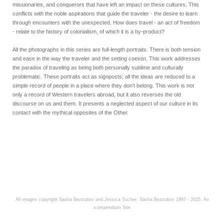
missionaries, and conquerors that have left an impact on these cultures. This
conflicts with the noble aspirations that guide the traveler - the desire to learn
through encounters with the unexpected. How does travel - an act of freedom
- relate to the history of colonialism, of which it is a by-product?
All the photographs in this series are full-length portraits. There is both tension
and ease in the way the traveler and the setting coexist. This work addresses
the paradox of traveling as being both personally sublime and culturally
problematic. These portraits act as signposts; all the ideas are reduced to a
simple record of people in a place where they don’t belong. This work is not
only a record of Western travelers abroad, but it also reverses the old
discourse on us and them. It presents a neglected aspect of our culture in its
contact with the mythical opposites of the Other.
All images copyright Sasha Bezzubov and Jessica Sucher; Sasha Bezzubov 1997 - 2025.
An
icompendium Site