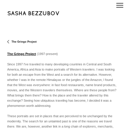
SASHA BEZZUBOV
The Gringo Project
The Gringo Project
(1997-present)
Since 1997 I've traveled to many developing countries in Central and South
America, Africa and Asia to make portraits of Western travelers. I was looking
for both an escape from the West and a search for its alternative. However,
whether I was in the remote Himalayas or the jungles of the Amazon, I found
that the West was everywhere: in fast food restaurants, name brand products,
movies, and the Western travelers themselves. Where are these people from?
What brings them there? How is the place and the traveler altered by this
exchange? Seeing how ubiquitous traveling has become, I decided it was a
phenomenon worth addressing.
These portraits are set in places that are perceived to be unchanged by the
modernity. The search for an untainted past is one of the reasons we travel
there. We are, however, another link in a long chain of explorers, merchants,